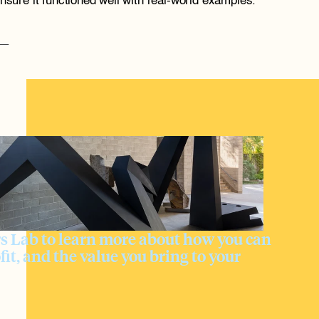
ensure it functioned well with real-world examples. 
 Lab to learn more about how you can 
fit, and the value you bring to your 