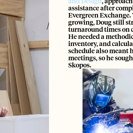
and Design
, approach
assistance after compl
Evergreen Exchange.
growing, Doug still st
turnaround times on c
He needed a methodical
inventory, and calcula
schedule also meant h
meetings, so he sought
Skopos. 