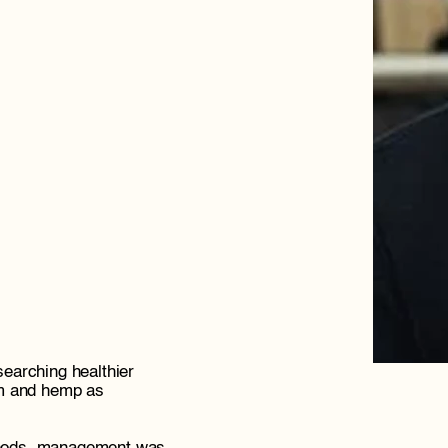
searching healthier 
m and hemp as 