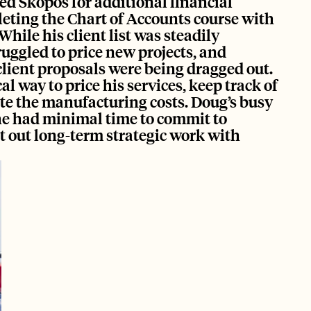
ed Skopos for additional financial 
eting the Chart of Accounts course with 
While his client list was steadily 
ruggled to price new projects, and 
lient proposals were being dragged out. 
 way to price his services, keep track of 
te the manufacturing costs. Doug’s busy 
e had minimal time to commit to 
 out long-term strategic work with 