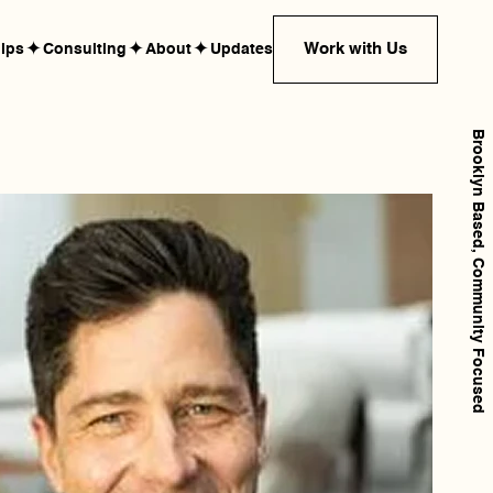
✦
✦
✦
Work with Us
hips
Consulting
About
Updates
Brooklyn Based, Community Focused