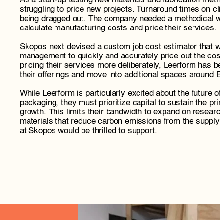
As a start-up testing new materials and fabrication me
struggling to price new projects. Turnaround times on cl
being dragged out. The company needed a methodical way
calculate manufacturing costs and price their services.
Skopos next devised a custom job cost estimator that wo
management to quickly and accurately price out the cost
pricing their services more deliberately, Leerform has b
their offerings and move into additional spaces around 
While Leerform is particularly excited about the future of
packaging, they must prioritize capital to sustain the pr
growth. This limits their bandwidth to expand on researc
materials that reduce carbon emissions from the suppl
at Skopos would be thrilled to support. 