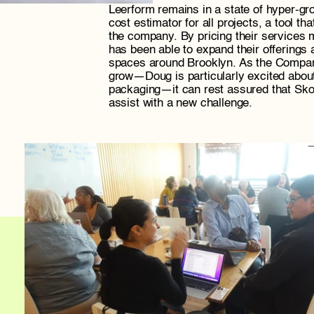
Leerform remains in a state of hyper-gro
cost estimator for all projects, a tool tha
the company. By pricing their services m
has been able to expand their offerings 
spaces around Brooklyn. As the Company
grow—Doug is particularly excited about 
packaging—it can rest assured that Skop
assist with a new challenge.