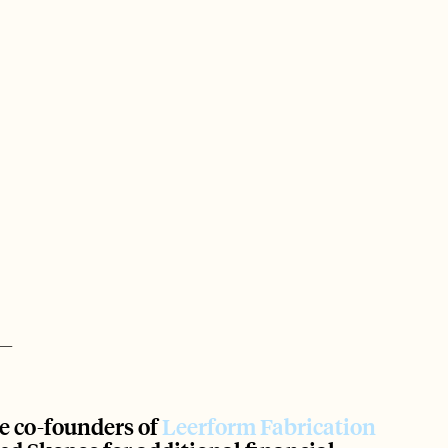
e co-founders of
 Leerform Fabrication 