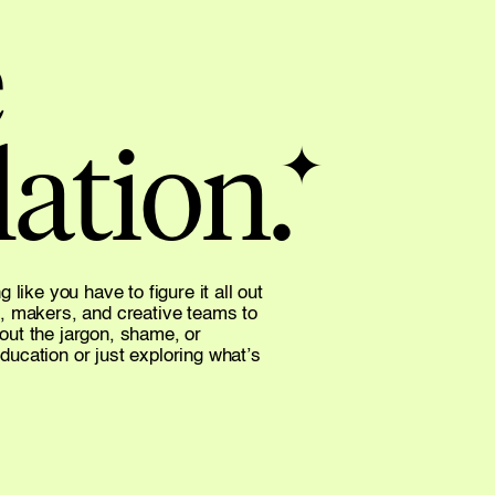
 
ation.
✦
like you have to figure it all out 
, makers, and creative teams to 
hout the jargon, shame, or 
cation or just exploring what’s 