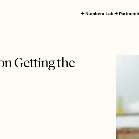
✦
✦
Numbers Lab
Partners
n Getting the 