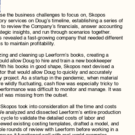
se the business challenges to focus on, Skopos 
ry services on Doug’s timeline, establishing a series of 
 to review the Company’s financials, answer accounting 
tegic insights, and run through scenarios together. 
s revealed a fast-growing company that needed different 
 to maintain profitability.
ing and cleaning up Leerform’s books, creating a 
ould allow Doug to hire and train a new bookkeeper 
th his books in good shape, Skopos next devised a 
or that would allow Doug to quickly and accurately 
ny project. As a startup in the pandemic, when material 
e wildly fluctuating, cash flow was especially tricky to 
performance was difficult to monitor and manage. It was 
st was missing from the outset.
Skopos took into consideration all the time and costs 
 We analyzed and dissected
Leerform’s entire production 
cle to validate the detailed costs of labor and 
ewed existing costing templates, drafted a model, and 
ple rounds of review with Leerform before working in a 