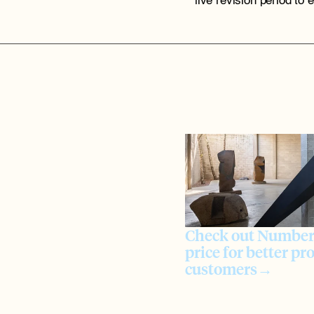
live revision period to 
Check out Numbers
price for better pro
customers→