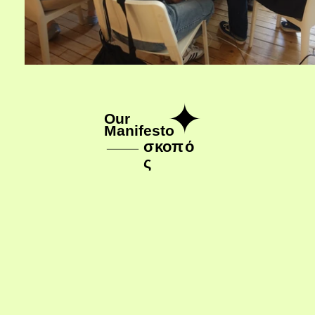
✦
Our 
Manifesto
σ
κ
ο
π
ό
ς