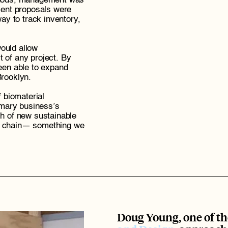
thods, management was 
ient proposals were 
 to track inventory, 
uld allow 
 of any project. By 
een able to expand 
Brooklyn. 
 biomaterial 
imary business’s 
h of new sustainable 
y chain— something we 
Doug Young, one of th