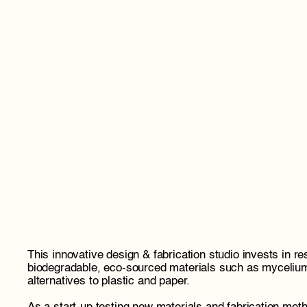
This innovative design & fabrication studio invests in re
biodegradable, eco-sourced materials such as myceliu
alternatives to plastic and paper. 