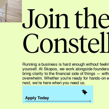
Join the
Constell
Running a business is hard enough without feeling 
yourself. At Skopos, we work alongside founders
bring clarity to the financial side of things — wit
overwhelm. Whether you're ready for hands-on edu
next, we’re here when you need us.
✦
✦
✦
Apply Today