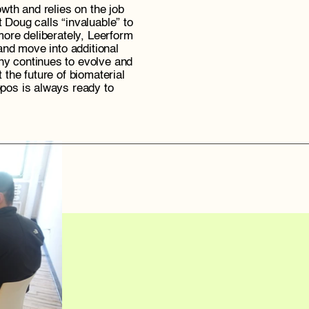
wth and relies on the job 
t Doug calls “invaluable” to 
ore deliberately, Leerform 
and move into additional 
 continues to evolve and 
the future of biomaterial 
os is always ready to 