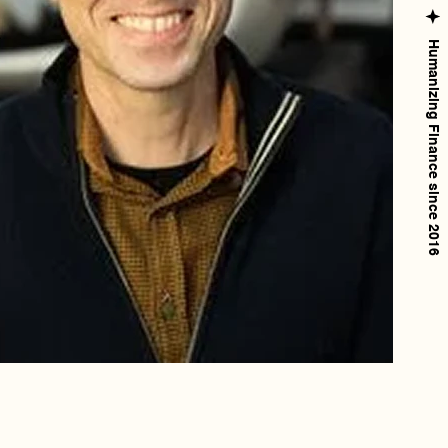
Humanizing Finance since 2016