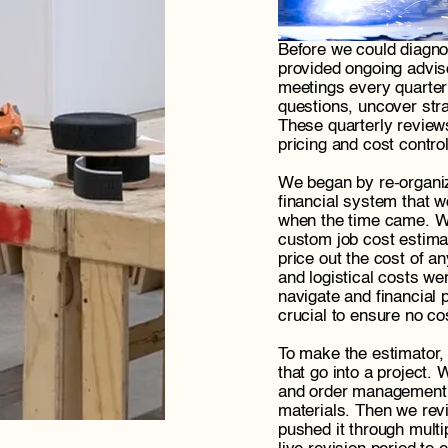
Before we could diagno
provided ongoing adviso
meetings every quarter
questions, uncover stra
These quarterly review
pricing and cost controls
We began by re-organiz
financial system that w
when the time came. Wi
custom job cost estimat
price out the cost of a
and logistical costs wer
navigate and financial 
crucial to ensure no co
To make the estimator, 
that go into a project.
and order management cy
materials. Then we revi
pushed it through multi