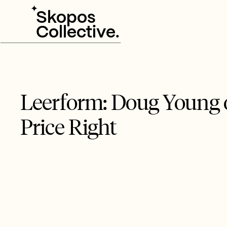
✦
Skopos
Collective.
Leerform: Doug Young o
Price Right