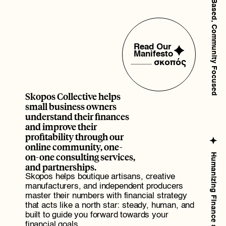
Brooklyn Based, Community Focused
W
o
r
k
.
Read Our 
Manifesto
σ
κ
ο
π
ός
Skopos Collective helps 
small business owners 
understand their finances 
and improve their 
profitability through our 
online community, one-
on-one consulting services, 
Humanizing Finance since 2016
and partnerships.
Skopos helps boutique artisans, creative 
manufacturers, and independent producers 
master their numbers with financial strategy 
that acts like a north star: steady, human, and 
built to guide you forward towards your 
financial goals.