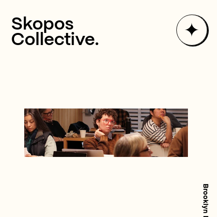
✦
Skopos
Collective.
✦
Numbers Lab
✦
Partnerships
✦
Consulting
W
e
P
u
t
Y
o
u
r
✦
About
N
u
m
b
e
r
s
t
o
✦
Updates
Work with Us